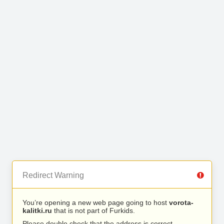
Redirect Warning
You’re opening a new web page going to host
vorota-
kalitki.ru
that is not part of Furkids.
Please double check that the address is correct.