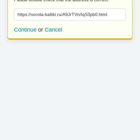
https://vorota-kalitki.ru/A9JrTVn/IqS3pb0.html
Continue
or
Cancel