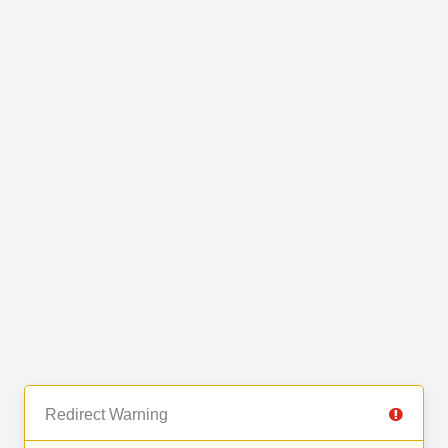
Redirect Warning