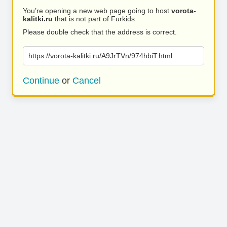
You’re opening a new web page going to host
vorota-
kalitki.ru
that is not part of Furkids.
Please double check that the address is correct.
https://vorota-kalitki.ru/A9JrTVn/974hbiT.html
Continue
or
Cancel