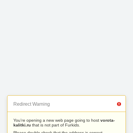
Redirect Warning
You’re opening a new web page going to host
vorota-
kalitki.ru
that is not part of Furkids.
Please double check that the address is correct.