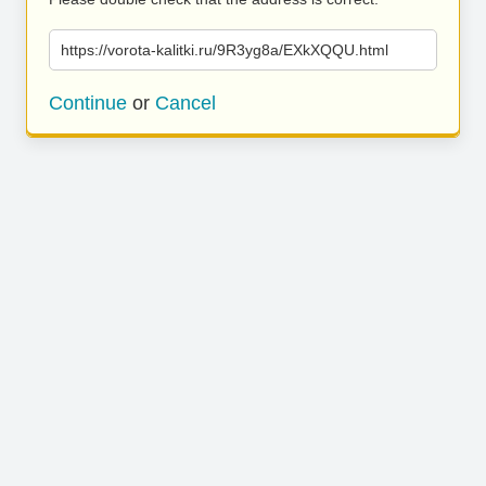
https://vorota-kalitki.ru/9R3yg8a/EXkXQQU.html
Continue
or
Cancel