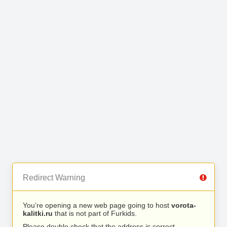
Redirect Warning
You’re opening a new web page going to host
vorota-
kalitki.ru
that is not part of Furkids.
Please double check that the address is correct.