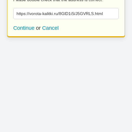
https://vorota-kalitki.ru/8GlD1iS/J5GVRLS.html
Continue
or
Cancel