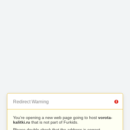
Redirect Warning
You’re opening a new web page going to host
vorota-
kalitki.ru
that is not part of Furkids.
Please double check that the address is correct.