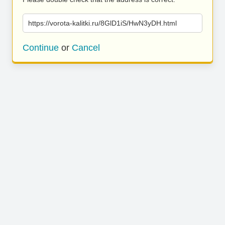
https://vorota-kalitki.ru/8GlD1iS/HwN3yDH.html
Continue
or
Cancel