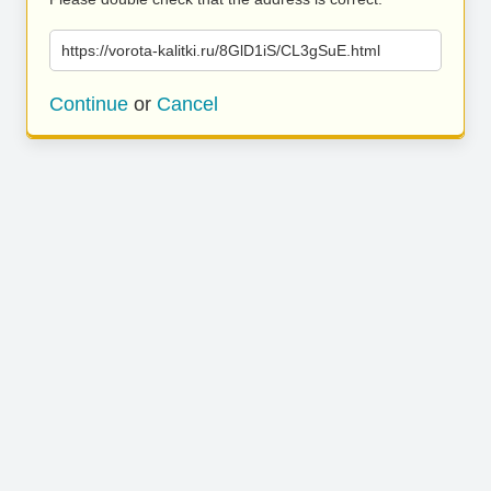
https://vorota-kalitki.ru/8GlD1iS/CL3gSuE.html
Continue
or
Cancel