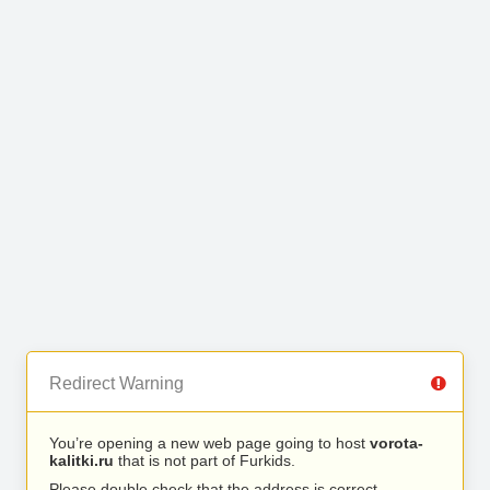
Redirect Warning
You’re opening a new web page going to host
vorota-
kalitki.ru
that is not part of Furkids.
Please double check that the address is correct.