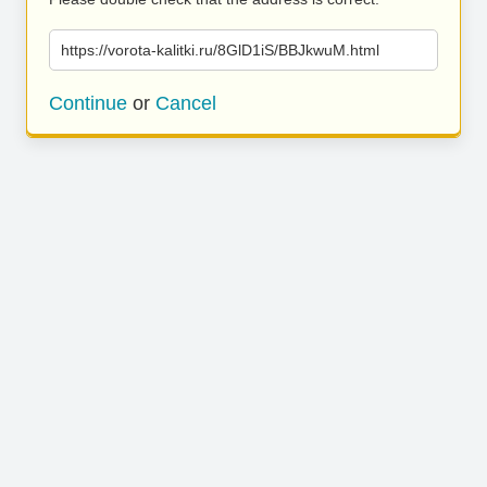
https://vorota-kalitki.ru/8GlD1iS/BBJkwuM.html
Continue
or
Cancel