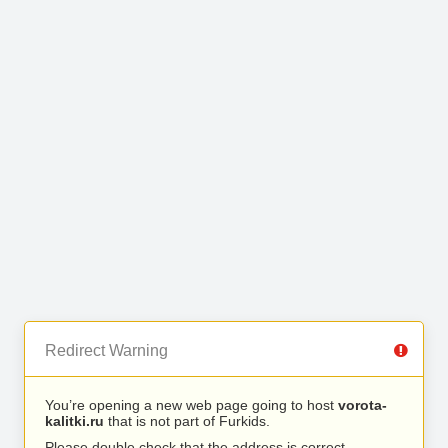
Redirect Warning
You’re opening a new web page going to host
vorota-
kalitki.ru
that is not part of Furkids.
Please double check that the address is correct.