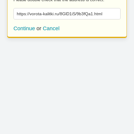
https://vorota-kalitki.ru/8GlD1iS/9b3fQa1.html
Continue
or
Cancel