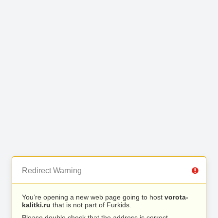
Redirect Warning
You’re opening a new web page going to host
vorota-
kalitki.ru
that is not part of Furkids.
Please double check that the address is correct.