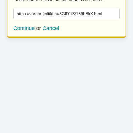
https://vorota-kalitki.ru/8GlD1iS/159bBkX.html
Continue
or
Cancel