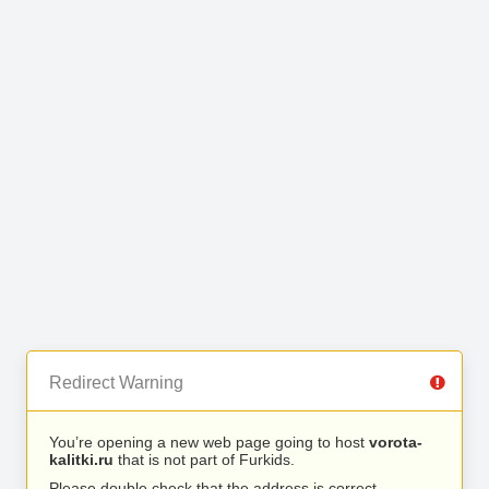
Redirect Warning
You’re opening a new web page going to host
vorota-
kalitki.ru
that is not part of Furkids.
Please double check that the address is correct.