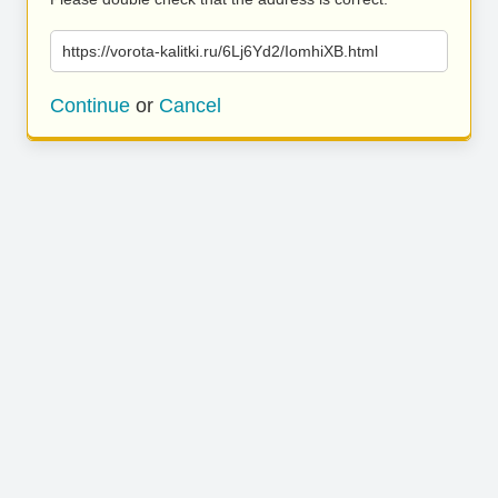
https://vorota-kalitki.ru/6Lj6Yd2/IomhiXB.html
Continue
or
Cancel