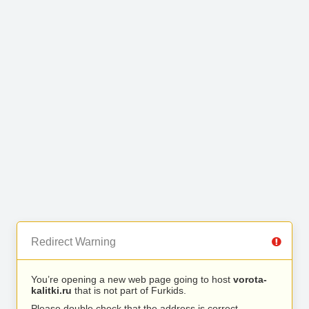
Redirect Warning
You’re opening a new web page going to host
vorota-
kalitki.ru
that is not part of Furkids.
Please double check that the address is correct.