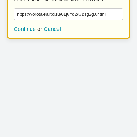
https://vorota-kalitki.ru/6Lj6Yd2/GBsg2gJ.html
Continue
or
Cancel