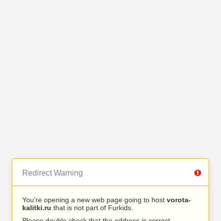
Redirect Warning
You’re opening a new web page going to host
vorota-
kalitki.ru
that is not part of Furkids.
Please double check that the address is correct.