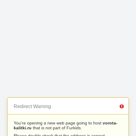
Redirect Warning
You’re opening a new web page going to host
vorota-
kalitki.ru
that is not part of Furkids.
Please double check that the address is correct.