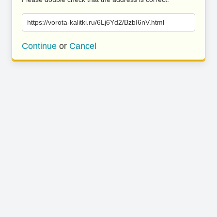
https://vorota-kalitki.ru/6Lj6Yd2/BzbI6nV.html
Continue
or
Cancel