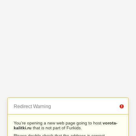
Redirect Warning
You’re opening a new web page going to host
vorota-
kalitki.ru
that is not part of Furkids.
Please double check that the address is correct.