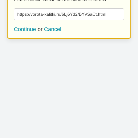
https://vorota-kalitki.ru/6Lj6Yd2/BYVSaCt.html
Continue
or
Cancel