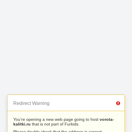
Redirect Warning
You’re opening a new web page going to host
vorota-
kalitki.ru
that is not part of Furkids.
Please double check that the address is correct.