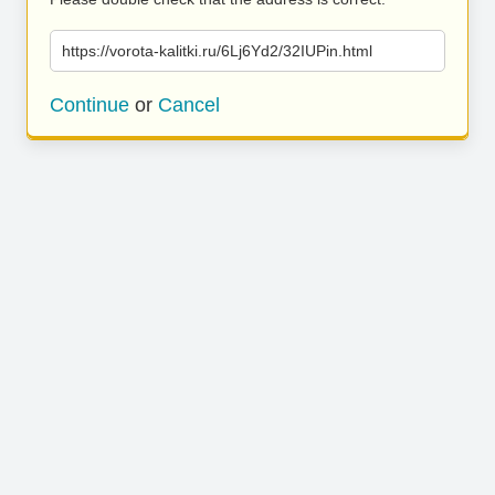
https://vorota-kalitki.ru/6Lj6Yd2/32IUPin.html
Continue
or
Cancel