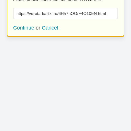
https://vorota-kalitki.ru/6Hh7hOO/F4O10EN.html
Continue
or
Cancel