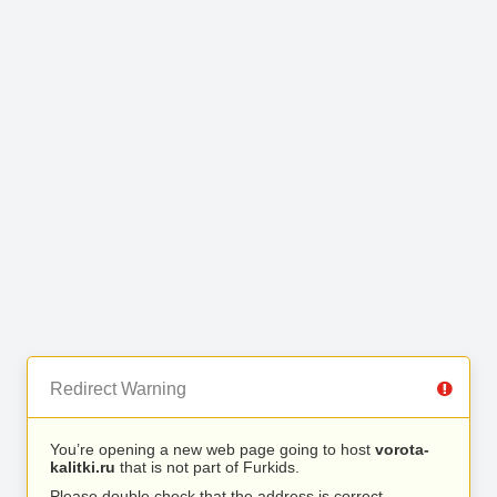
Redirect Warning
You’re opening a new web page going to host
vorota-
kalitki.ru
that is not part of Furkids.
Please double check that the address is correct.