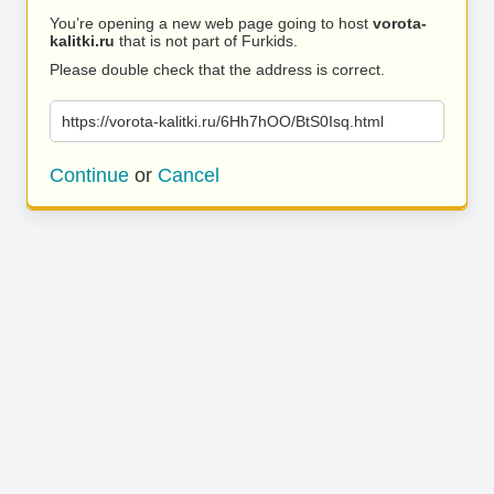
You’re opening a new web page going to host
vorota-
kalitki.ru
that is not part of Furkids.
Please double check that the address is correct.
https://vorota-kalitki.ru/6Hh7hOO/BtS0Isq.html
Continue
or
Cancel