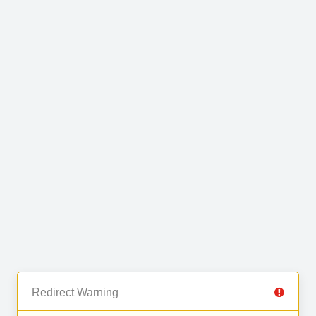
Redirect Warning