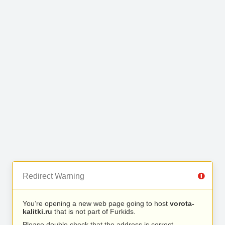
Redirect Warning
You’re opening a new web page going to host
vorota-
kalitki.ru
that is not part of Furkids.
Please double check that the address is correct.