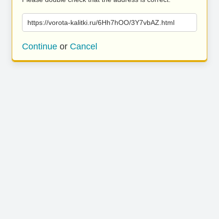
https://vorota-kalitki.ru/6Hh7hOO/3Y7vbAZ.html
Continue
or
Cancel