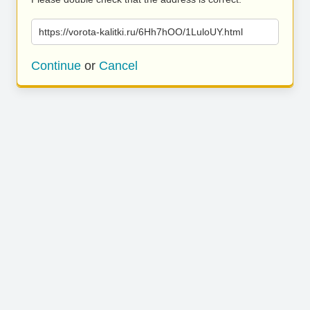
https://vorota-kalitki.ru/6Hh7hOO/1LuloUY.html
Continue
or
Cancel