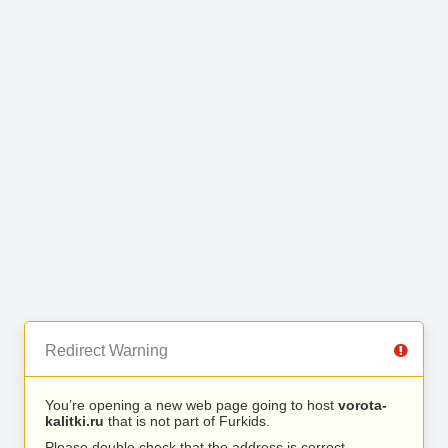
Redirect Warning
You’re opening a new web page going to host
vorota-
kalitki.ru
that is not part of Furkids.
Please double check that the address is correct.