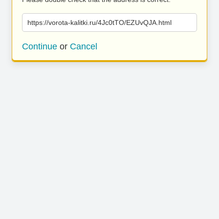
https://vorota-kalitki.ru/4Jc0tTO/EZUvQJA.html
Continue
or
Cancel