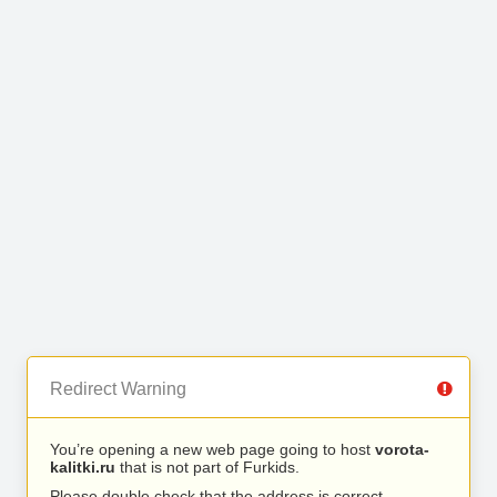
Redirect Warning
You’re opening a new web page going to host
vorota-
kalitki.ru
that is not part of Furkids.
Please double check that the address is correct.