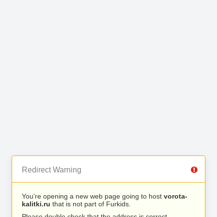
Redirect Warning
You’re opening a new web page going to host
vorota-
kalitki.ru
that is not part of Furkids.
Please double check that the address is correct.