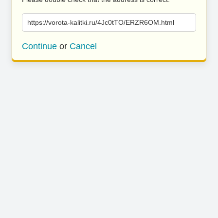
https://vorota-kalitki.ru/4Jc0tTO/ERZR6OM.html
Continue
or
Cancel