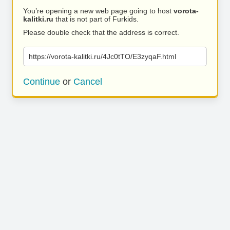
You’re opening a new web page going to host
vorota-
kalitki.ru
that is not part of Furkids.
Please double check that the address is correct.
https://vorota-kalitki.ru/4Jc0tTO/E3zyqaF.html
Continue
or
Cancel