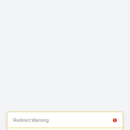
Redirect Warning