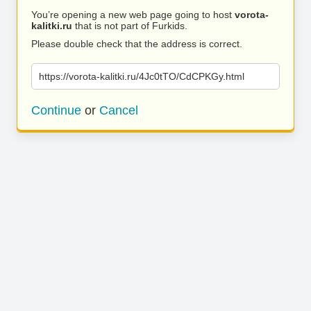
You’re opening a new web page going to host
vorota-
kalitki.ru
that is not part of Furkids.
Please double check that the address is correct.
https://vorota-kalitki.ru/4Jc0tTO/CdCPKGy.html
Continue
or
Cancel