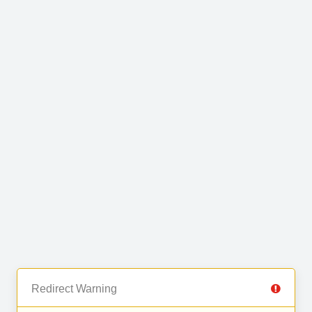
Redirect Warning