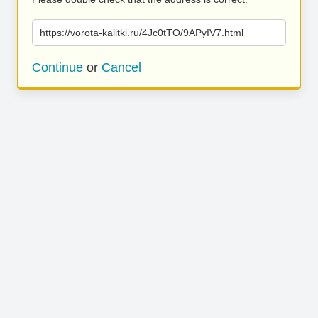
https://vorota-kalitki.ru/4Jc0tTO/9APyIV7.html
Continue
or
Cancel