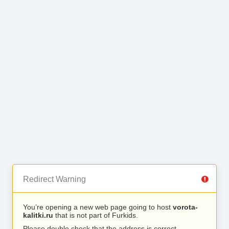
Redirect Warning
You’re opening a new web page going to host
vorota-
kalitki.ru
that is not part of Furkids.
Please double check that the address is correct.