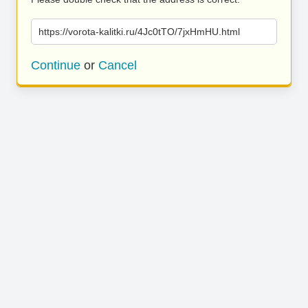
https://vorota-kalitki.ru/4Jc0tTO/7jxHmHU.html
Continue
or
Cancel