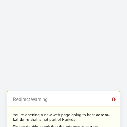
Redirect Warning
You’re opening a new web page going to host
vorota-
kalitki.ru
that is not part of Furkids.
Please double check that the address is correct.