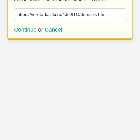
https://vorota-kalitki.ru/4Jc0tTO/3umsixs.html
Continue
or
Cancel