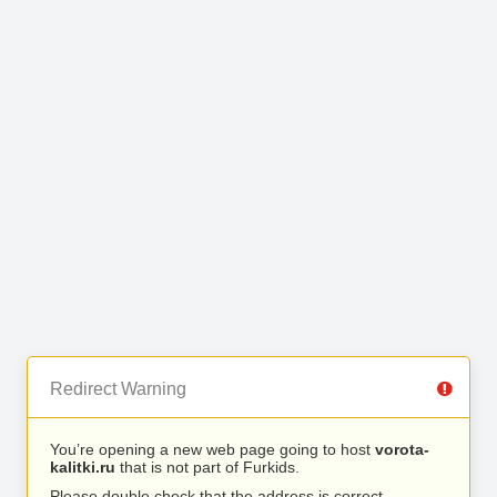
Redirect Warning
You’re opening a new web page going to host
vorota-
kalitki.ru
that is not part of Furkids.
Please double check that the address is correct.