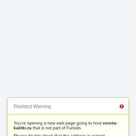
Redirect Warning
You’re opening a new web page going to host
vorota-
kalitki.ru
that is not part of Furkids.
Please double check that the address is correct.