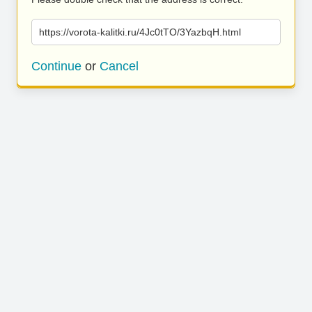
https://vorota-kalitki.ru/4Jc0tTO/3YazbqH.html
Continue
or
Cancel