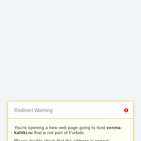
Redirect Warning
You’re opening a new web page going to host
vorota-
kalitki.ru
that is not part of Furkids.
Please double check that the address is correct.