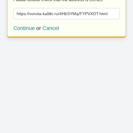
https://vorota-kalitki.ru/4HbSYMq/FYPVXOT.html
Continue
or
Cancel