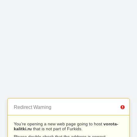
Redirect Warning
You’re opening a new web page going to host
vorota-
kalitki.ru
that is not part of Furkids.
Please double check that the address is correct.