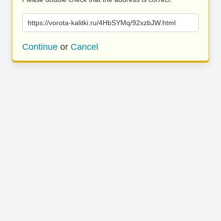
https://vorota-kalitki.ru/4HbSYMq/92xzbJW.html
Continue
or
Cancel