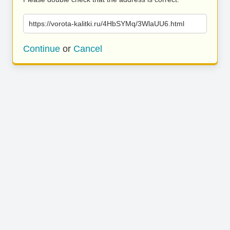
https://vorota-kalitki.ru/4HbSYMq/3WlaUU6.html
Continue
or
Cancel