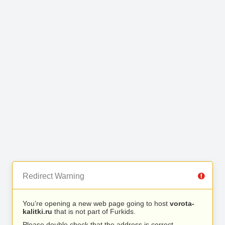
Redirect Warning
You’re opening a new web page going to host
vorota-
kalitki.ru
that is not part of Furkids.
Please double check that the address is correct.