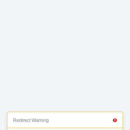
Redirect Warning