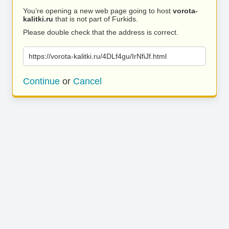
You’re opening a new web page going to host
vorota-
kalitki.ru
that is not part of Furkids.
Please double check that the address is correct.
https://vorota-kalitki.ru/4DLf4gu/IrNfiJf.html
Continue
or
Cancel