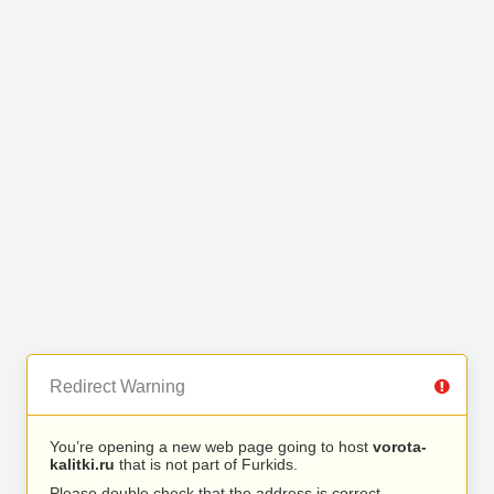
Redirect Warning
You’re opening a new web page going to host
vorota-
kalitki.ru
that is not part of Furkids.
Please double check that the address is correct.