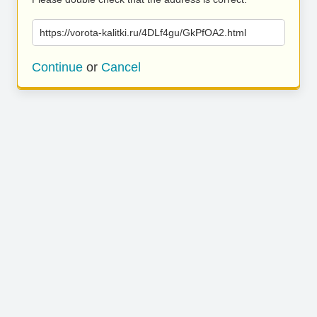
https://vorota-kalitki.ru/4DLf4gu/GkPfOA2.html
Continue
or
Cancel