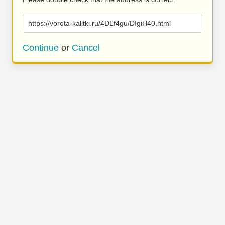
https://vorota-kalitki.ru/4DLf4gu/DIgiH40.html
Continue
or
Cancel