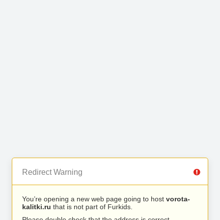
Redirect Warning
You’re opening a new web page going to host
vorota-
kalitki.ru
that is not part of Furkids.
Please double check that the address is correct.