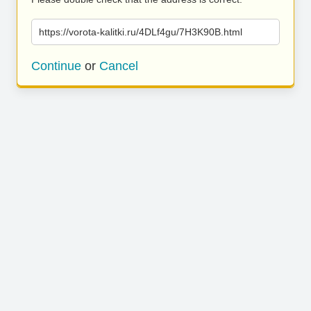
https://vorota-kalitki.ru/4DLf4gu/7H3K90B.html
Continue
or
Cancel