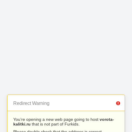
Redirect Warning
You’re opening a new web page going to host
vorota-
kalitki.ru
that is not part of Furkids.
Please double check that the address is correct.