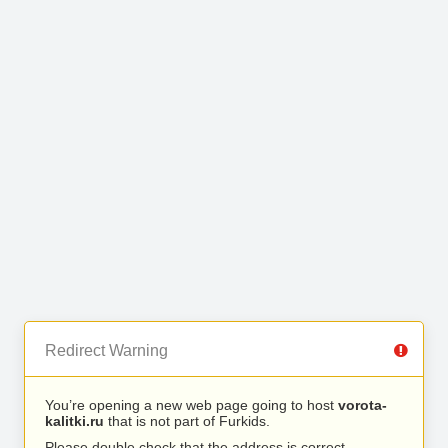
Redirect Warning
You’re opening a new web page going to host
vorota-
kalitki.ru
that is not part of Furkids.
Please double check that the address is correct.