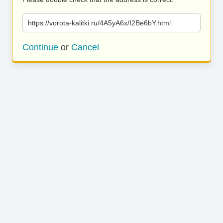
https://vorota-kalitki.ru/4A5yA6x/I2Be6bY.html
Continue
or
Cancel