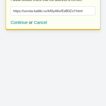
https://vorota-kalitki.ru/4A5yA6x/EsBDZxY.html
Continue
or
Cancel