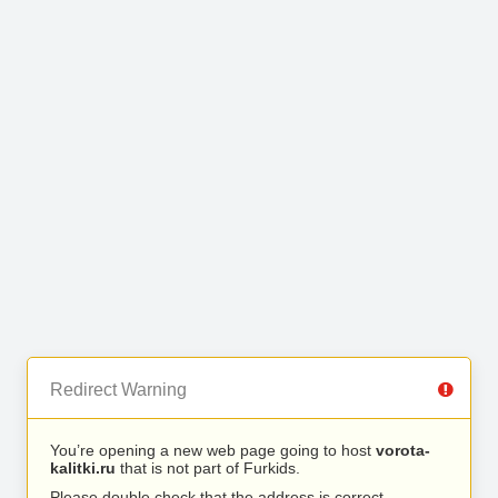
Redirect Warning
You’re opening a new web page going to host
vorota-
kalitki.ru
that is not part of Furkids.
Please double check that the address is correct.