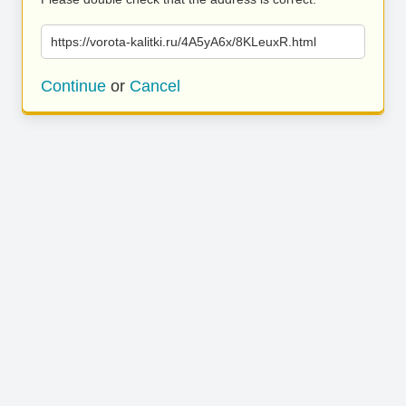
https://vorota-kalitki.ru/4A5yA6x/8KLeuxR.html
Continue
or
Cancel