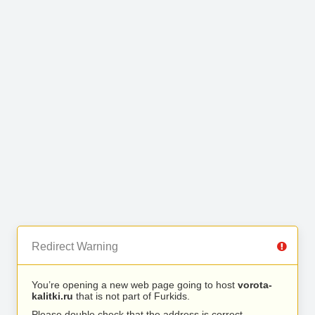
Redirect Warning
You’re opening a new web page going to host
vorota-
kalitki.ru
that is not part of Furkids.
Please double check that the address is correct.