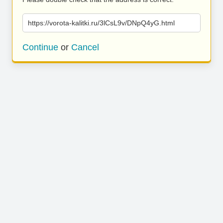
https://vorota-kalitki.ru/3lCsL9v/DNpQ4yG.html
Continue
or
Cancel