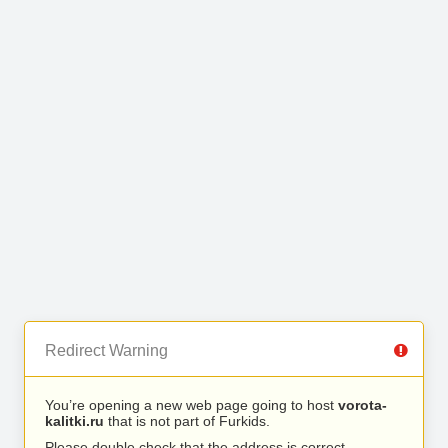
Redirect Warning
You’re opening a new web page going to host
vorota-
kalitki.ru
that is not part of Furkids.
Please double check that the address is correct.