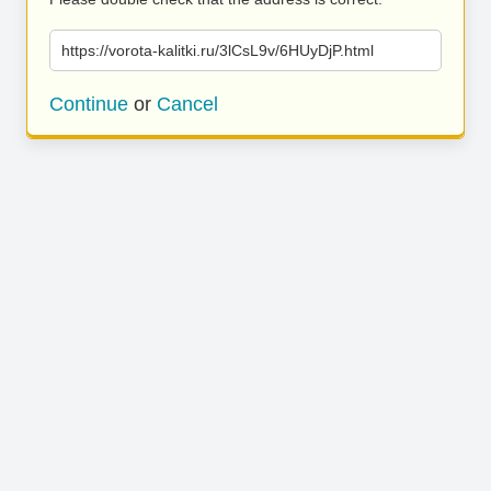
https://vorota-kalitki.ru/3lCsL9v/6HUyDjP.html
Continue
or
Cancel