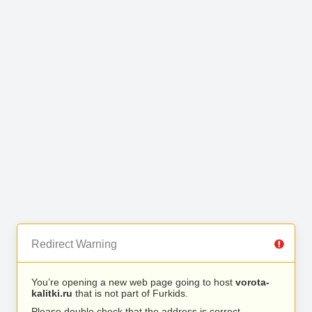
Redirect Warning
You’re opening a new web page going to host
vorota-
kalitki.ru
that is not part of Furkids.
Please double check that the address is correct.