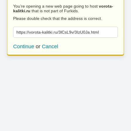
You’re opening a new web page going to host
vorota-
kalitki.ru
that is not part of Furkids.
Please double check that the address is correct.
https://vorota-kalitki.ru/3lCsL9v/3IzU0Ja.html
Continue
or
Cancel