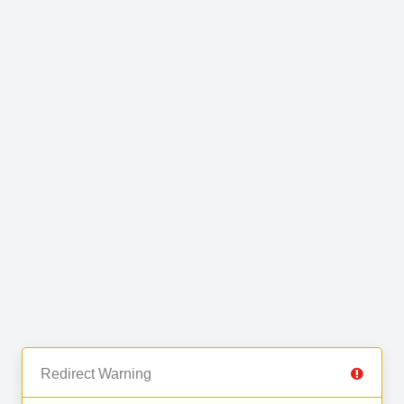
Redirect Warning