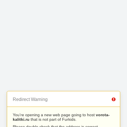
Redirect Warning
You’re opening a new web page going to host
vorota-
kalitki.ru
that is not part of Furkids.
Please double check that the address is correct.