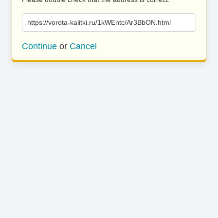
https://vorota-kalitki.ru/1kWEntc/Ar3BbON.html
Continue
or
Cancel