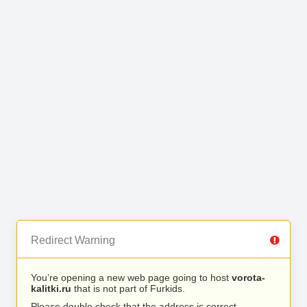
Redirect Warning
You’re opening a new web page going to host
vorota-
kalitki.ru
that is not part of Furkids.
Please double check that the address is correct.