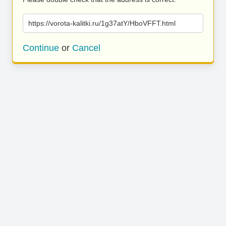
https://vorota-kalitki.ru/1g37atY/HboVFFT.html
Continue
or
Cancel