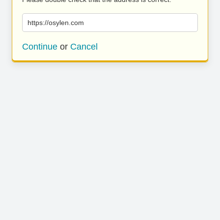
https://osylen.com
Continue
or
Cancel