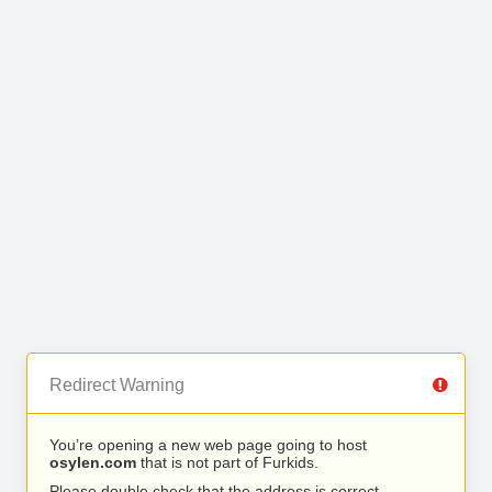
Redirect Warning
You’re opening a new web page going to host
osylen.com
that is not part of Furkids.
Please double check that the address is correct.