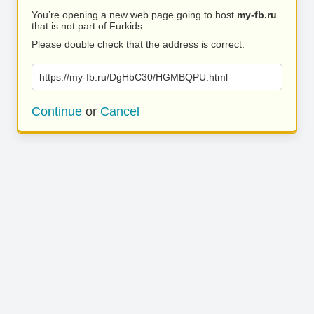
You’re opening a new web page going to host
my-fb.ru
that is not part of Furkids.
Please double check that the address is correct.
https://my-fb.ru/DgHbC30/HGMBQPU.html
Continue
or
Cancel