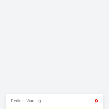
Redirect Warning