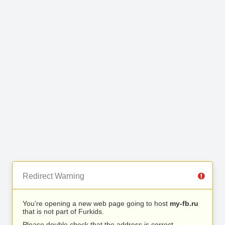
Redirect Warning
You’re opening a new web page going to host
my-fb.ru
that is not part of Furkids.
Please double check that the address is correct.