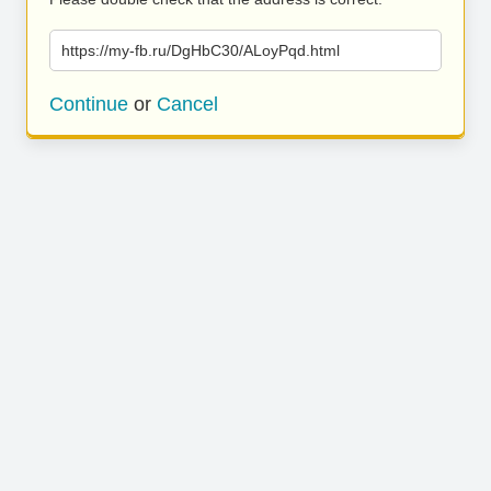
https://my-fb.ru/DgHbC30/ALoyPqd.html
Continue
or
Cancel