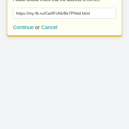
https://my-fb.ru/CwXFcKb/Bx7PHdd.html
Continue
or
Cancel