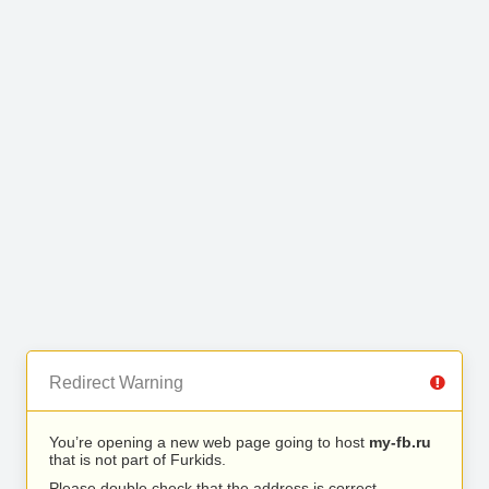
Redirect Warning
You’re opening a new web page going to host
my-fb.ru
that is not part of Furkids.
Please double check that the address is correct.