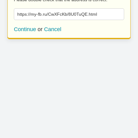
https://my-fb.ru/CwXFcKb/8U0TuQE.html
Continue
or
Cancel