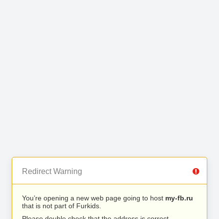
Redirect Warning
You’re opening a new web page going to host
my-fb.ru
that is not part of Furkids.
Please double check that the address is correct.