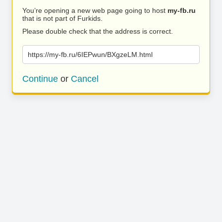
You’re opening a new web page going to host
my-fb.ru
that is not part of Furkids.
Please double check that the address is correct.
https://my-fb.ru/6IEPwun/BXgzeLM.html
Continue
or
Cancel