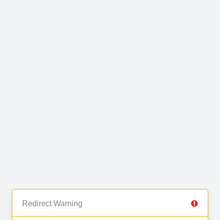
Redirect Warning