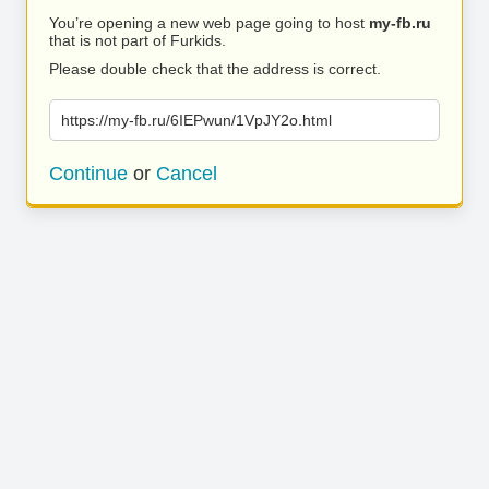
You’re opening a new web page going to host
my-fb.ru
that is not part of Furkids.
Please double check that the address is correct.
https://my-fb.ru/6IEPwun/1VpJY2o.html
Continue
or
Cancel