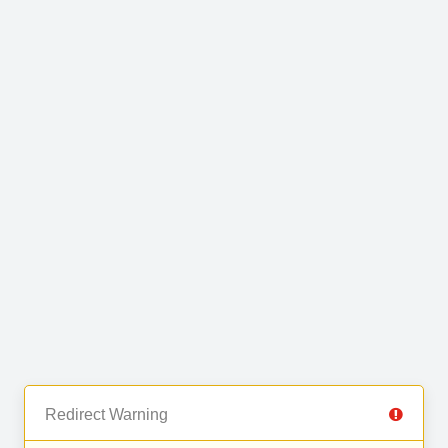
Redirect Warning