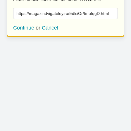
https://magazindvigateley.ru/EdlsiOr/5nufqgD.html
Continue
or
Cancel