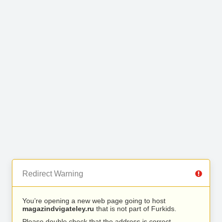
Redirect Warning
You’re opening a new web page going to host
magazindvigateley.ru
that is not part of Furkids.
Please double check that the address is correct.