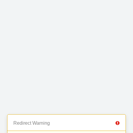
Redirect Warning