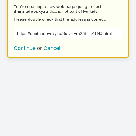
You’re opening a new web page going to host
dmitriadovsky.ru
that is not part of Furkids.
Please double check that the address is correct.
https://dmitriadovsky.ru/3uDHFmX/8nTZTN0.html
Continue
or
Cancel